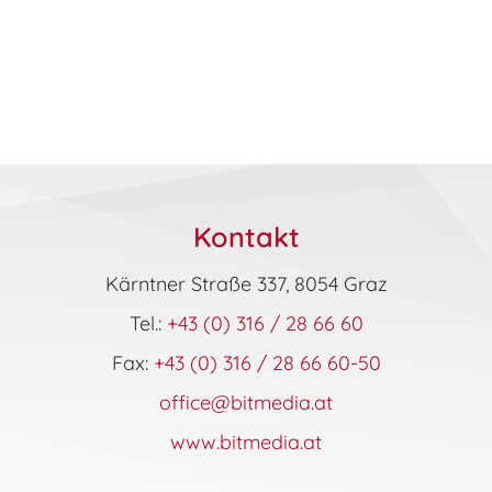
Kontakt
Kärntner Straße 337, 8054 Graz
Tel.:
+43 (0) 316 / 28 66 60
Fax:
+43 (0) 316 / 28 66 60-50
office@bitmedia.at
www.bitmedia.at