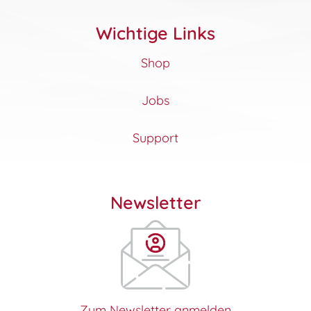
Wichtige Links
Shop
Jobs
Support
Newsletter
Zum Newsletter anmelden