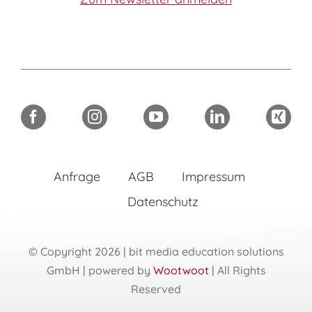
Anfrage
AGB
Impressum
Datenschutz
© Copyright 2026 | bit media education solutions
GmbH | powered by
Wootwoot
| All Rights
Reserved