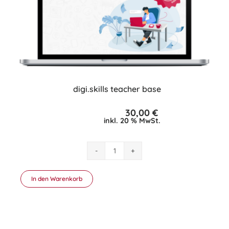
digi.skills teacher base
30,00
€
inkl. 20 % MwSt.
digi.skills
teacher
base
In den Warenkorb
Menge