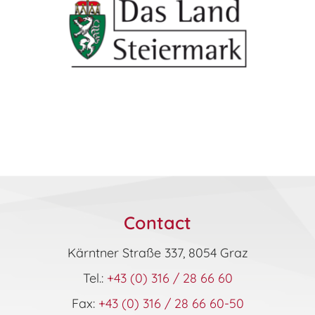
Contact
Kärntner Straße 337, 8054 Graz
Tel.:
+43 (0) 316 / 28 66 60
Fax:
+43 (0) 316 / 28 66 60-50