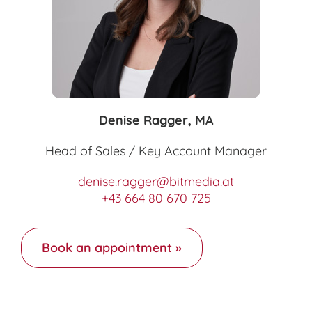
Denise Ragger, MA
Head of Sales / Key Account Manager
denise.ragger@bitmedia.at
+43 664 80 670 725
Book an appointment »