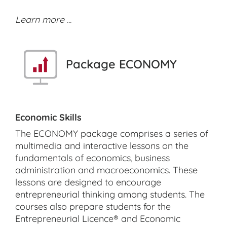
Learn more ...
Package ECONOMY
Economic Skills
The ECONOMY package comprises a series of
multimedia and interactive lessons on the
fundamentals of economics, business
administration and macroeconomics. These
lessons are designed to encourage
entrepreneurial thinking among students. The
courses also prepare students for the
Entrepreneurial Licence® and Economic