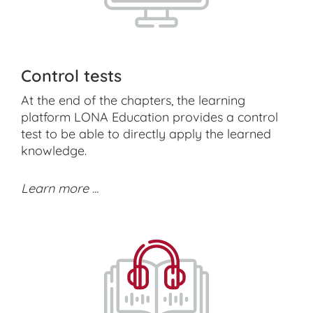
Control tests
At the end of the chapters, the learning
platform LONA Education provides a control
test to be able to directly apply the learned
knowledge.
Learn more ...