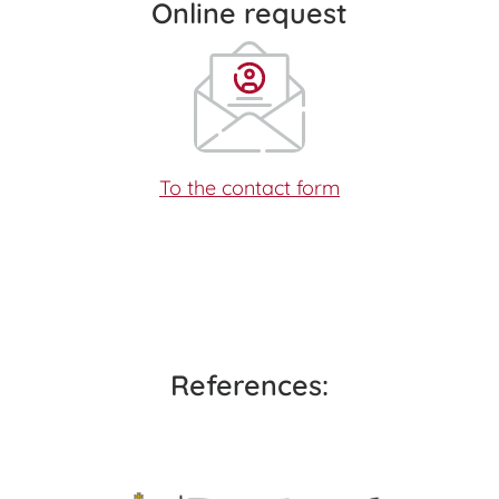
Online request
To the contact form
References: