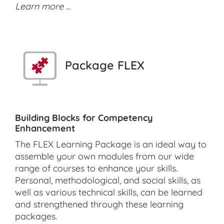
Learn more ...
Package FLEX
Building Blocks for Competency
Enhancement
The FLEX Learning Package is an ideal way to
assemble your own modules from our wide
range of courses to enhance your skills.
Personal, methodological, and social skills, as
well as various technical skills, can be learned
and strengthened through these learning
packages.