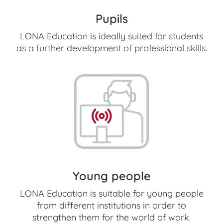
Pupils
LONA Education is ideally suited for students
as a further development of professional skills.
Young people
LONA Education is suitable for young people
from different institutions in order to
strengthen them for the world of work.