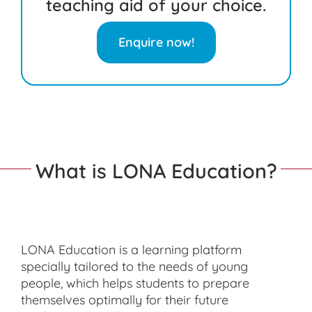
teaching aid of your choice.
Enquire now!
What is LONA Education?
LONA Education is a learning platform
specially tailored to the needs of young
people, which helps students to prepare
themselves optimally for their future