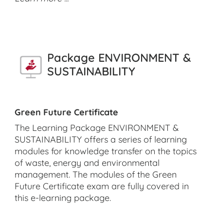
Package ENVIRONMENT &
SUSTAINABILITY
Green Future Certificate
The Learning Package ENVIRONMENT &
SUSTAINABILITY offers a series of learning
modules for knowledge transfer on the topics
of waste, energy and environmental
management. The modules of the Green
Future Certificate exam are fully covered in
this e-learning package.