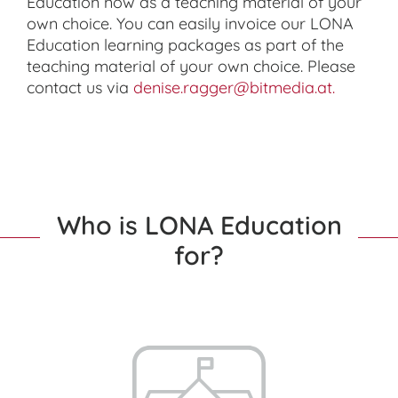
Education now as a teaching material of your
own choice. You can easily invoice our LONA
Education learning packages as part of the
teaching material of your own choice. Please
contact us via
denise.ragger@bitmedia.at.
Who is LONA Education
for?