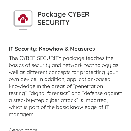
Package CYBER
SECURITY
IT Security: Knowhow & Measures
The CYBER SECURITY package teaches the
basics of security and network technology as
well as different concepts for protecting your
own device. In addition, application-based
knowledge in the areas of “penetration
testing”, “digital forensics” and “defense against
a step-by-step cyber attack” is imparted,
which is part of the basic knowledge of IT
managers.
Learn more ...