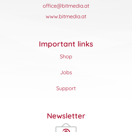
office@bitmedia.at
www.bitmedia.at
Important links
Shop
Jobs
Support
Newsletter