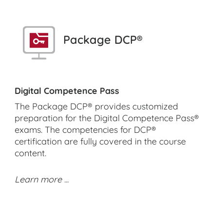
Package DCP®
Digital Competence Pass
The Package DCP® provides customized
preparation for the Digital Competence Pass®
exams. The competencies for DCP®
certification are fully covered in the course
content.
Learn more ...