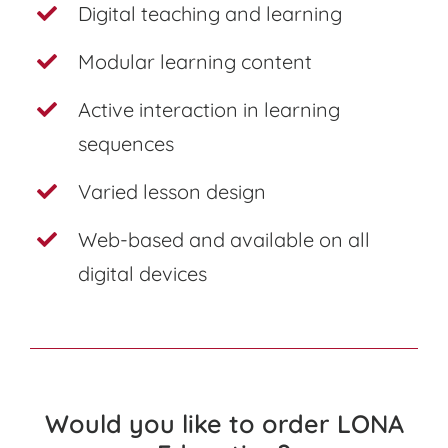
Digital teaching and learning
Modular learning content
Active interaction in learning
sequences
Varied lesson design
Web-based and available on all
digital devices
Would you like to order LONA