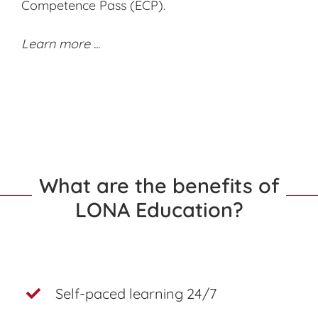
Competence Pass (ECP).
Learn more ...
What are the benefits of
LONA Education?
Self-paced learning 24/7