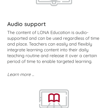
Audio support
The content of LONA Education is audio-
supported and can be used regardless of time
and place. Teachers can easily and flexibly
integrate learning content into their daily
teaching routine and release it over a certain
period of time to enable targeted learning.
Learn more ...