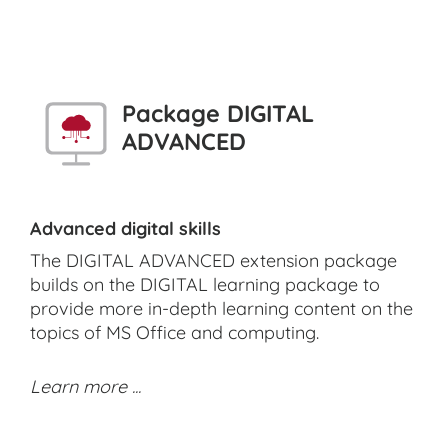
Package DIGITAL
ADVANCED
Advanced digital skills
The DIGITAL ADVANCED extension package
builds on the DIGITAL learning package to
provide more in-depth learning content on the
topics of MS Office and computing.
Learn more ...