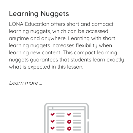
Learning Nuggets
LONA Education offers short and compact
learning nuggets, which can be accessed
anytime and anywhere. Learning with short
learning nuggets increases flexibility when
learning new content. This compact learning
nuggets guarantees that students learn exactly
what is expected in this lesson.
Learn more ...