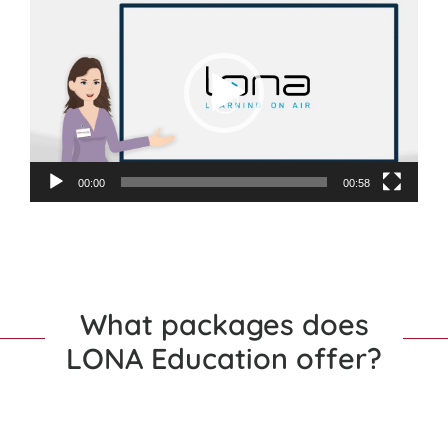
Player
00:00
00:58
What packages does
LONA Education offer?