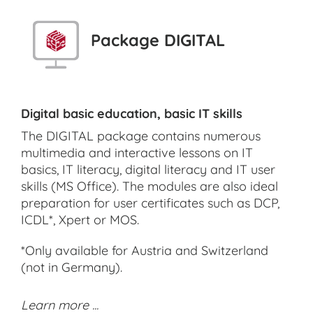
Package DIGITAL
Digital basic education, basic IT skills
The DIGITAL package contains numerous
multimedia and interactive lessons on IT
basics, IT literacy, digital literacy and IT user
skills (MS Office). The modules are also ideal
preparation for user certificates such as DCP,
ICDL*, Xpert or MOS.
*Only available for Austria and Switzerland
(not in Germany).
Learn more ...