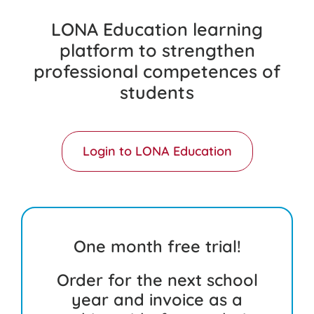
LONA Education learning
platform to strengthen
professional competences of
students
Login to LONA Education
One month free trial!
Order for the next school
year and invoice as a