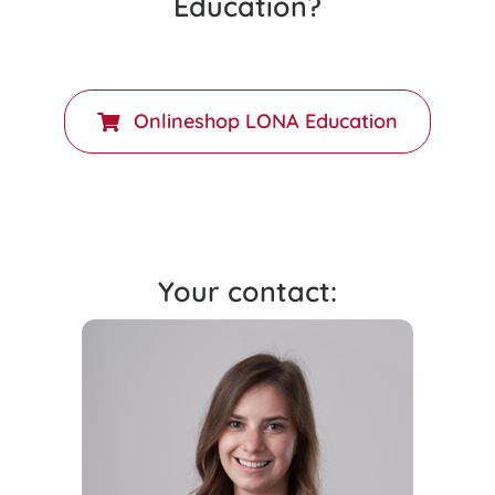
Education?
Onlineshop LONA Education
Your contact: