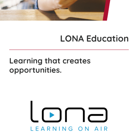
for:
LONA Education
Learning that creates
opportunities.