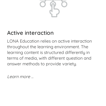
Active interaction
LONA Education relies on active interaction
throughout the learning environment. The
learning content is structured differently in
terms of media, with different question and
answer methods to provide variety.
Learn more ...