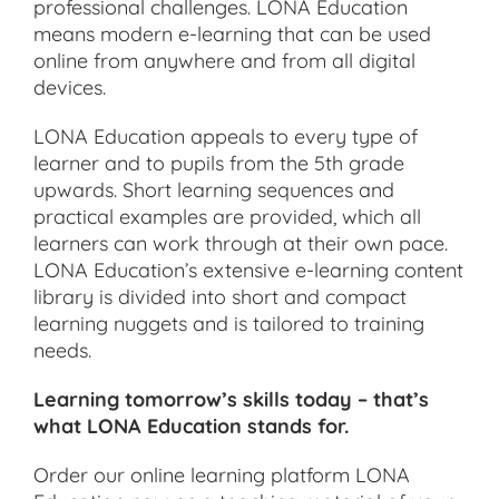
professional challenges. LONA Education
means modern e-learning that can be used
online from anywhere and from all digital
devices.
LONA Education appeals to every type of
learner and to pupils from the 5th grade
upwards. Short learning sequences and
practical examples are provided, which all
learners can work through at their own pace.
LONA Education’s extensive e-learning content
library is divided into short and compact
learning nuggets and is tailored to training
needs.
Learning tomorrow’s skills today – that’s
what LONA Education stands for.
Order our online learning platform LONA