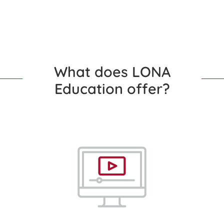
What does LONA
Education offer?