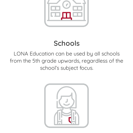
Schools
LONA Education can be used by all schools
from the 5th grade upwards, regardless of the
school’s subject focus.