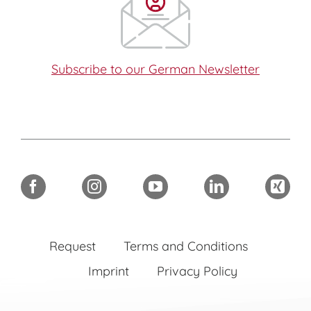
Subscribe to our German Newsletter
Request
Terms and Conditions
Imprint
Privacy Policy