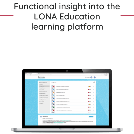
Functional insight into the
LONA Education
learning platform