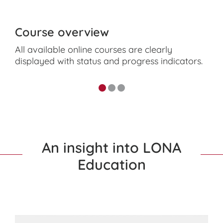
Course overview
All available online courses are clearly
displayed with status and progress indicators.
An insight into LONA
Education
Video