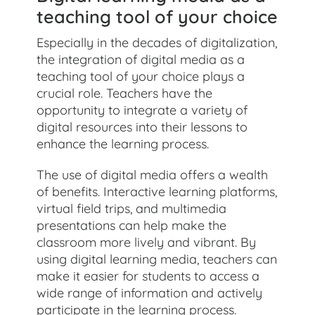
teaching tool of your choice
Especially in the decades of digitalization,
the integration of digital media as a
teaching tool of your choice plays a
crucial role. Teachers have the
opportunity to integrate a variety of
digital resources into their lessons to
enhance the learning process.
The use of digital media offers a wealth
of benefits. Interactive learning platforms,
virtual field trips, and multimedia
presentations can help make the
classroom more lively and vibrant. By
using digital learning media, teachers can
make it easier for students to access a
wide range of information and actively
participate in the learning process.