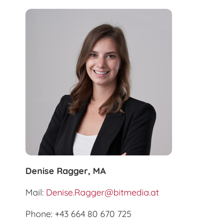
Denise Ragger, MA
Mail:
Denise.Ragger@bitmedia.at
Phone: +43 664 80 670 725