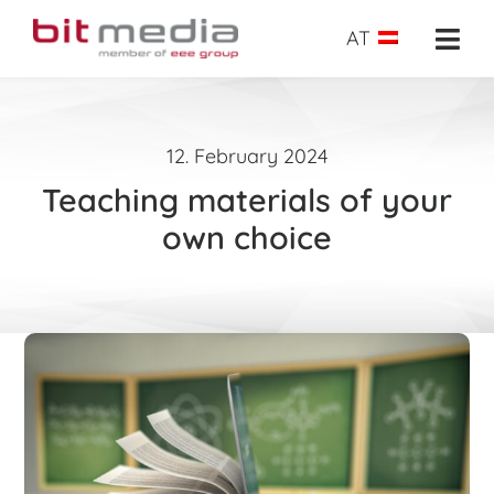
Skip
to
AT
Togg
content
Navi
About us
12. February 2024
School administration
Teaching materials of your
E-Learning
own choice
E-Testing
Success insights
Shop
Request
Search