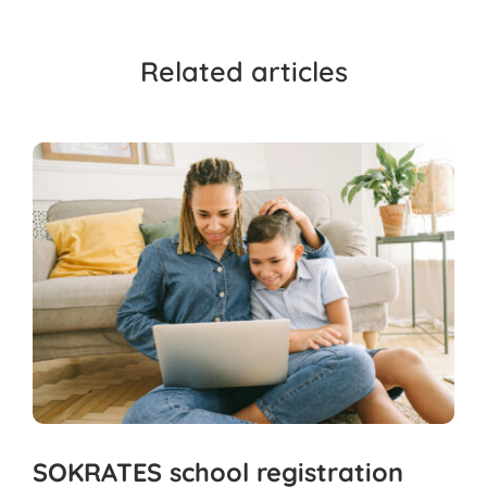
Related articles
SOKRATES school registration