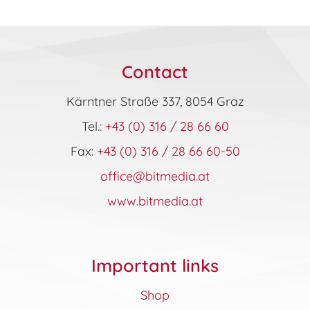
Contact
Kärntner Straße 337, 8054 Graz
Tel.:
+43 (0) 316 / 28 66 60
Fax:
+43 (0) 316 / 28 66 60-50
office@bitmedia.at
www.bitmedia.at
Important links
Shop