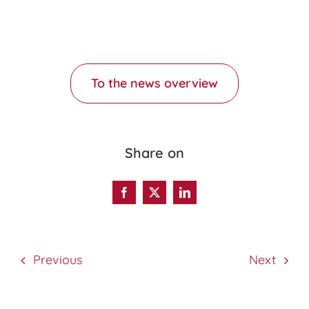
To the news overview
Share on
Previous
Next