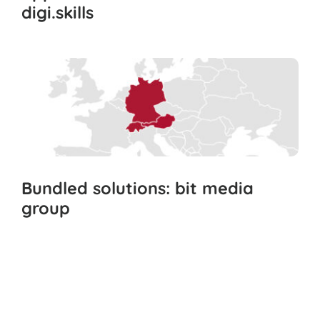
digi.skills
Bundled solutions: bit media
group