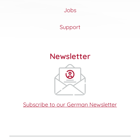
Jobs
Support
Newsletter
Subscribe to our German Newsletter