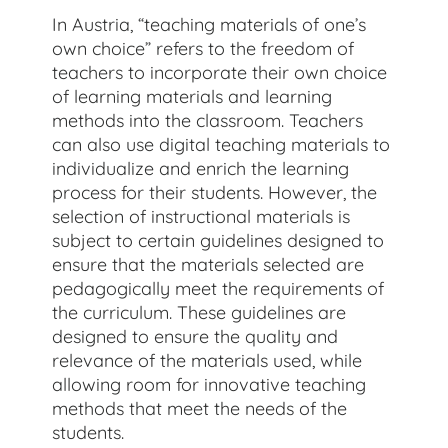
In Austria, “teaching materials of one’s
own choice” refers to the freedom of
teachers to incorporate their own choice
of learning materials and learning
methods into the classroom. Teachers
can also use digital teaching materials to
individualize and enrich the learning
process for their students. However, the
selection of instructional materials is
subject to certain guidelines designed to
ensure that the materials selected are
pedagogically meet the requirements of
the curriculum. These guidelines are
designed to ensure the quality and
relevance of the materials used, while
allowing room for innovative teaching
methods that meet the needs of the
students.