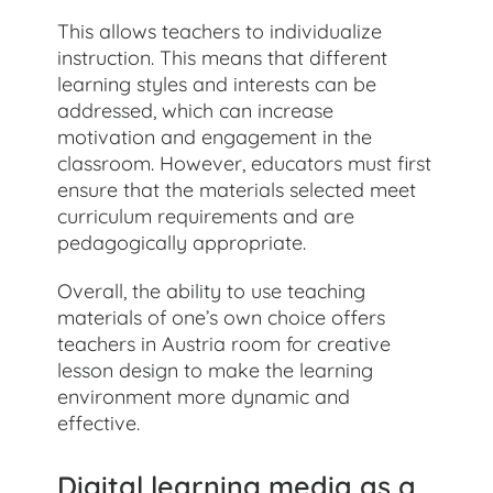
This allows teachers to individualize
instruction. This means that different
learning styles and interests can be
addressed, which can increase
motivation and engagement in the
classroom. However, educators must first
ensure that the materials selected meet
curriculum requirements and are
pedagogically appropriate.
Overall, the ability to use teaching
materials of one’s own choice offers
teachers in Austria room for creative
lesson design to make the learning
environment more dynamic and
effective.
Digital learning media as a