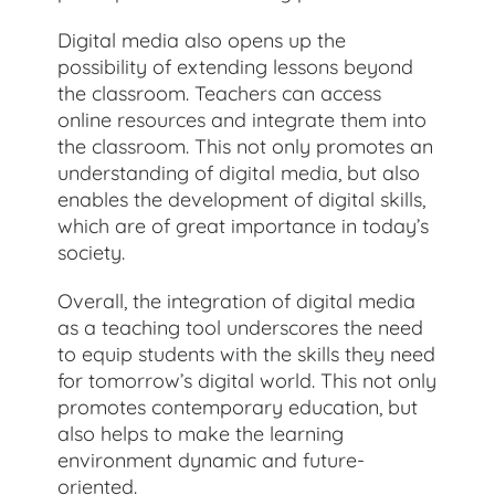
Digital media also opens up the
possibility of extending lessons beyond
the classroom. Teachers can access
online resources and integrate them into
the classroom. This not only promotes an
understanding of digital media, but also
enables the development of digital skills,
which are of great importance in today’s
society.
Overall, the integration of digital media
as a teaching tool underscores the need
to equip students with the skills they need
for tomorrow’s digital world. This not only
promotes contemporary education, but
also helps to make the learning
environment dynamic and future-
oriented.