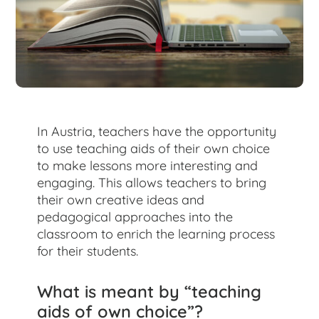
for:
In Austria, teachers have the opportunity
to use teaching aids of their own choice
to make lessons more interesting and
engaging. This allows teachers to bring
their own creative ideas and
pedagogical approaches into the
classroom to enrich the learning process
for their students.
What is meant by “teaching
aids of own choice”?