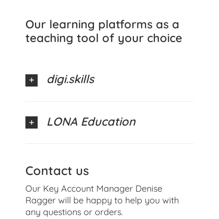
Our learning platforms as a
teaching tool of your choice
digi.skills
LONA Education
Contact us
Our Key Account Manager Denise
Ragger will be happy to help you with
any questions or orders.