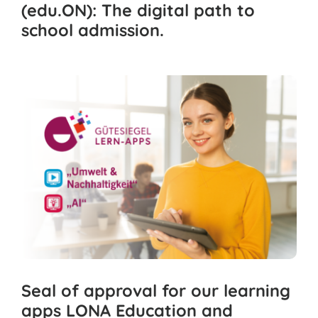
(edu.ON): The digital path to
school admission.
Seal of approval for our learning
apps LONA Education and