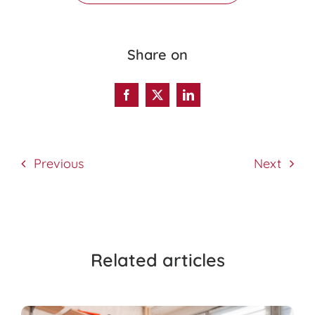
Share on
Previous
Next
Related articles