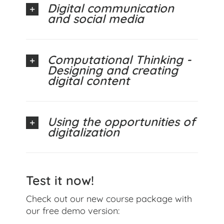
Digital communication
and social media
Computational Thinking -
Designing and creating
digital content
Using the opportunities of
digitalization
Test it now!
Check out our new course package with
our free demo version: