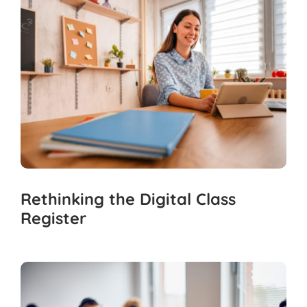
Rethinking the Digital Class
Register