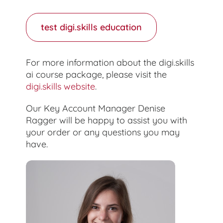
test digi.skills education
For more information about the digi.skills
ai course package, please visit the
digi.skills website
.
Our Key Account Manager Denise
Ragger will be happy to assist you with
your order or any questions you may
have.