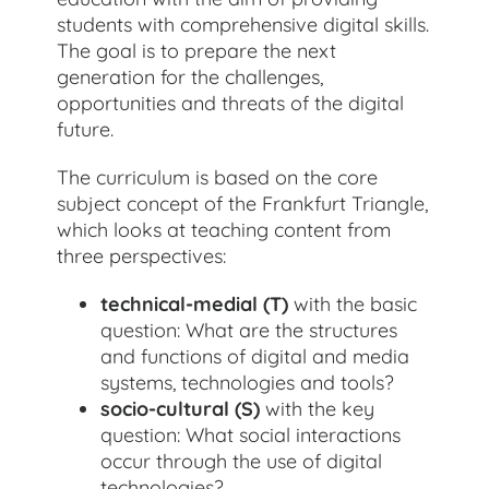
students with comprehensive digital skills.
The goal is to prepare the next
generation for the challenges,
opportunities and threats of the digital
future.
The curriculum is based on the core
subject concept of the Frankfurt Triangle,
which looks at teaching content from
three perspectives:
technical-medial (T)
with the basic
question: What are the structures
and functions of digital and media
systems, technologies and tools?
socio-cultural (S)
with the key
question: What social interactions
occur through the use of digital
technologies?