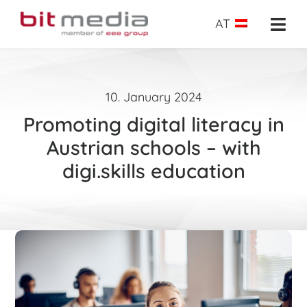
Skip
to
AT
Togg
content
Navi
About us
10. January 2024
School administration
Promoting digital literacy in
E-Learning
Austrian schools – with
digi.skills education
E-Testing
Success insights
Shop
Request
Search