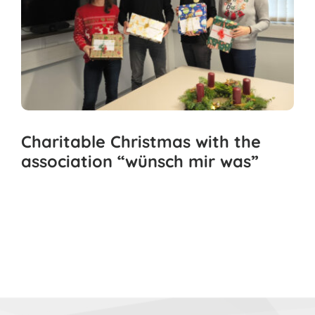
Charitable Christmas with the
association “wünsch mir was”