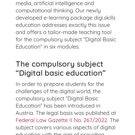
media, artificial intelligence and
computational thinking. Our newly
developed e-learning package digi.skills
education addresses exactly this issue
and offers a tailor-made teaching tool
for the compulsory subject “Digital Basic
Education” in six modules.
The compulsory subject
“Digital basic education”
In order to prepare students for the
challenges of the digital world, the
compulsory subject “Digital Basic
Education” has been introduced in
Austria. The legal basis was published at
Federal Law Gazette II No. 267/2022
. The
subject covers various aspects of digital
education with the aim of providing