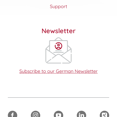
Support
Newsletter
Subscribe to our German Newsletter