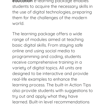
education
e-learning package enables
students to acquire the necessary skills in
the use of digital technologies, preparing
them for the challenges of the modern
world.
The learning package offers a wide
range of modules aimed at teaching
basic digital skills. From staying safe
online and using social media to
programming and coding, students
receive comprehensive training in a
variety of digital topics. All units are
designed to be interactive and provide
real-life examples to enhance the
learning process. The built-in Action Tips
also provide students with suggestions to
try out and apply what they have
learned. Built-in level recommendations