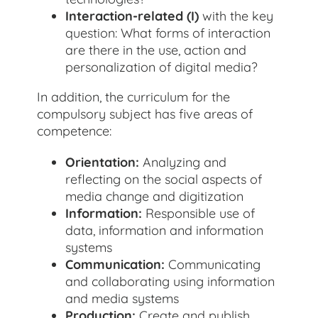
Interaction-related (I)
with the key
question: What forms of interaction
are there in the use, action and
personalization of digital media?
In addition, the curriculum for the
compulsory subject has five areas of
competence:
Orientation:
Analyzing and
reflecting on the social aspects of
media change and digitization
Information:
Responsible use of
data, information and information
systems
Communication:
Communicating
and collaborating using information
and media systems
Production:
Create and publish