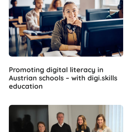
Promoting digital literacy in
Austrian schools – with digi.skills
education