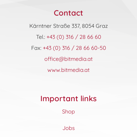
Contact
Kärntner Straße 337, 8054 Graz
Tel.:
+43 (0) 316 / 28 66 60
Fax:
+43 (0) 316 / 28 66 60-50
office@bitmedia.at
www.bitmedia.at
Important links
Shop
Jobs