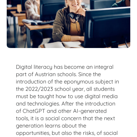
for:
Digital literacy has become an integral
part of Austrian schools. Since the
introduction of the eponymous subject in
the 2022/2023 school year, all students
must be taught how to use digital media
and technologies. After the introduction
of ChatGPT and other AI-generated
tools, it is a social concern that the next
generation learns about the
opportunities, but also the risks, of social