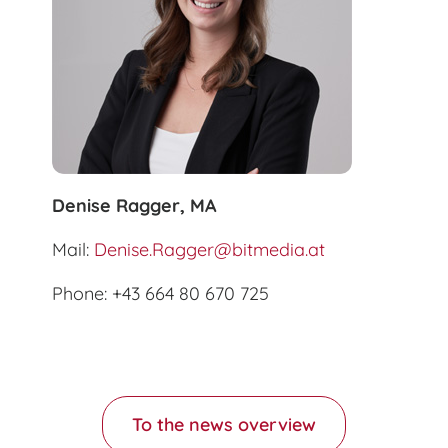
Denise Ragger, MA
Mail:
Denise.Ragger@bitmedia.at
Phone: +43 664 80 670 725
To the news overview