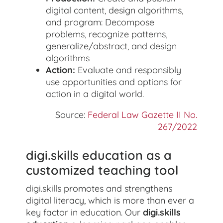
digital content, design algorithms,
and program: Decompose
problems, recognize patterns,
generalize/abstract, and design
algorithms
Action:
Evaluate and responsibly
use opportunities and options for
action in a digital world.
Source:
Federal Law Gazette II No.
267/2022
digi.skills education as a
customized teaching tool
digi.skills promotes and strengthens
digital literacy, which is more than ever a
key factor in education. Our
digi.skills