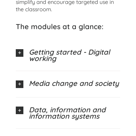
simplify and encourage targeted use in
the classroom.
The modules at a glance:
Getting started - Digital
working
Media change and society
Data, information and
information systems