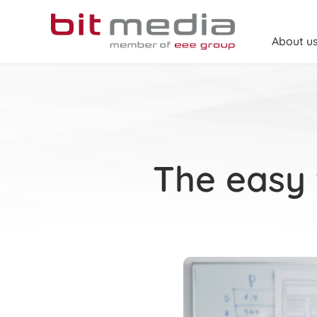
Skip
to
content
About u
The easy 