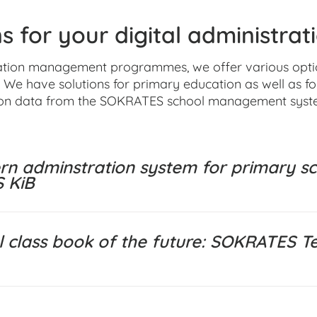
s for your digital administrat
ation management programmes, we offer various options
 We have solutions for primary education as well as f
on data from the SOKRATES school management syst
n adminstration system for primary sc
 KiB
al class book of the future: SOKRATES T