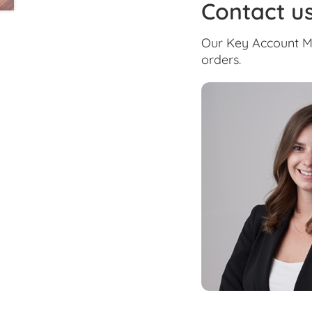
Contact u
Our Key Account Ma
orders.