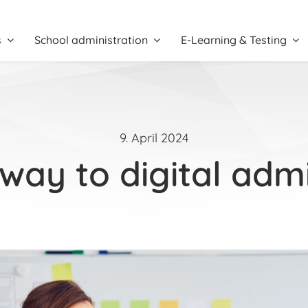
s
School administration
E-Learning & Testing
9. April 2024
way to digital admi