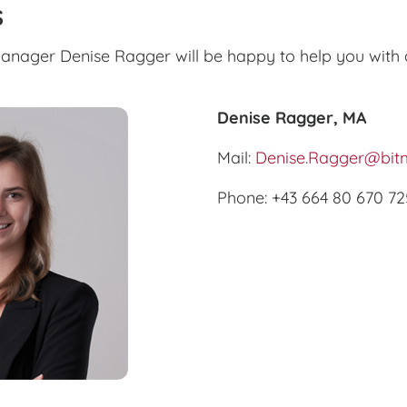
s
nager Denise Ragger will be happy to help you with 
Denise Ragger, MA
Mail:
Denise.Ragger@bitm
Phone: +43 664 80 670 72