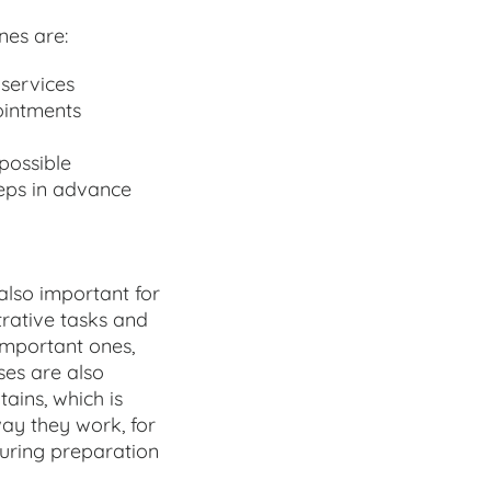
nes are:
services
ointments
 possible
teps in advance
 also important for
trative tasks and
important ones,
ses are also
ains, which is
way they work, for
uring preparation