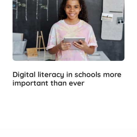
Digital literacy in schools more
important than ever