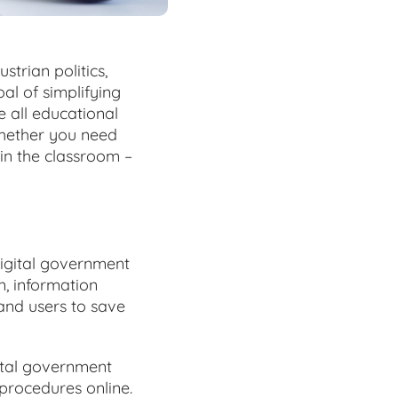
strian politics,
al of simplifying
e all educational
 Whether you need
 in the classroom –
Digital government
n, information
and users to save
ital government
procedures online.