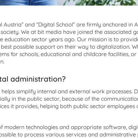
l Austria” and “Digital School” are firmly anchored in Au
society. We at bit media have joined the associated go
he education sector years ago. Our mission is to provid
he best possible support on their way to digitalization.
ems for schools, educational and childcare facilities, or
n.
tal administration?
 helps simplify internal and external work processes. 
ecially in the public sector, because of the communicatio
ces it provides, helping both public sector employees 
of modern technologies and appropriate software, dig
ssible to process various services and administrative 