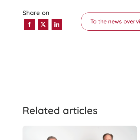
Share on
To the news overv
Related articles