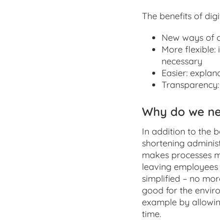
The benefits of dig
New ways of c
More flexible:
necessary
Easier: explana
Transparency: 
Why do we nee
In addition to the b
shortening administ
makes processes mo
leaving employees 
simplified – no mor
good for the enviro
example by allowin
time.