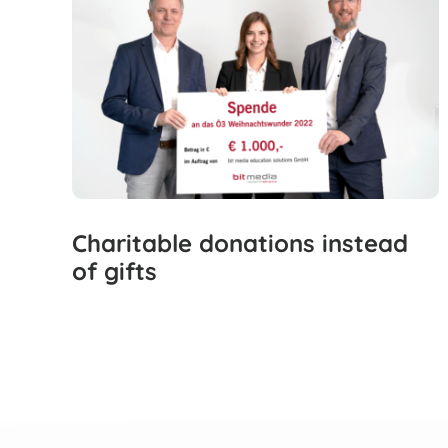
Charitable donations instead
of gifts