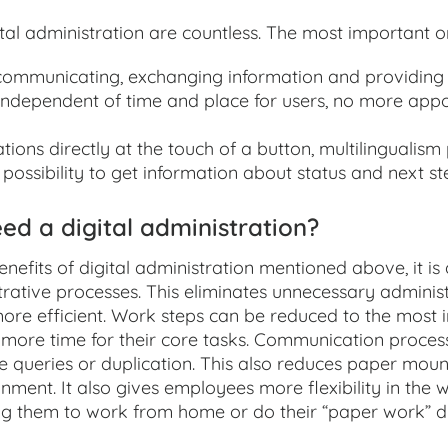
ital administration are countless. The most important o
ommunicating, exchanging information and providing 
 independent of time and place for users, no more app
tions directly at the touch of a button, multilingualism
possibility to get information about status and next s
d a digital administration?
enefits of digital administration mentioned above, it is
rative processes. This eliminates unnecessary adminis
re efficient. Work steps can be reduced to the most 
more time for their core tasks. Communication proces
e queries or duplication. This also reduces paper mount
nment. It also gives employees more flexibility in the 
g them to work from home or do their “paper work” d