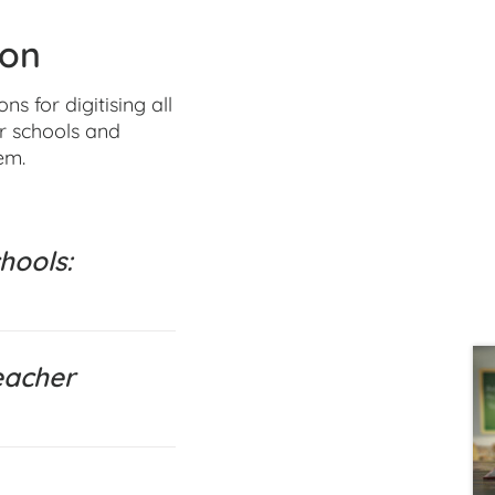
ion
 for digitising all
or schools and
em.
hools:
eacher