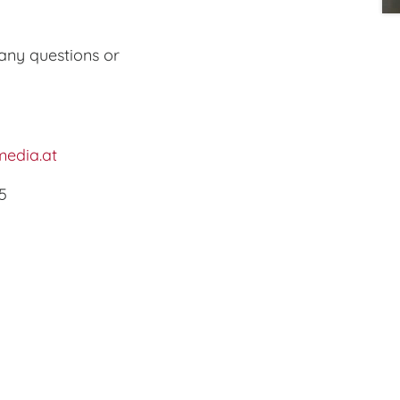
any questions or
edia.at
5