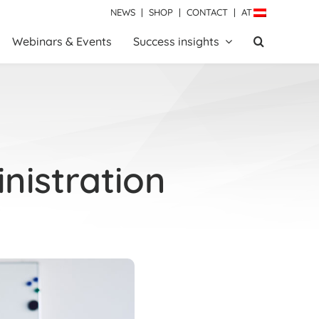
NEWS
|
SHOP
|
CONTACT
|
AT
Webinars & Events
Success insights
nistration