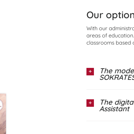
Our option
With our administr
areas of education.
classrooms based 
The moder
SOKRATES
The digit
Assistant