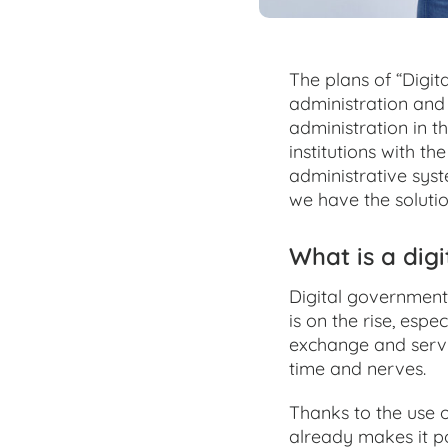
The plans of “Digita
administration and 
administration in t
institutions with t
administrative syst
we have the solutio
What is a digi
Digital government
is on the rise, esp
exchange and servi
time and nerves.
Thanks to the use 
already makes it po