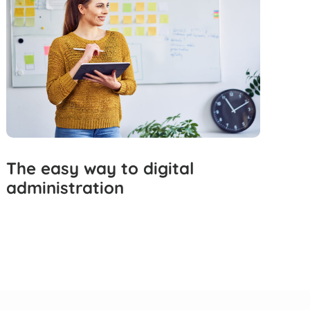
The easy way to digital
administration