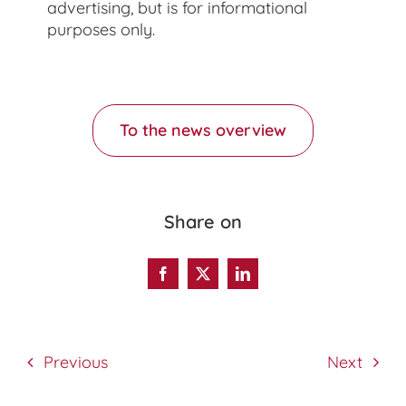
advertising, but is for informational
purposes only.
To the news overview
Share on
Previous
Next