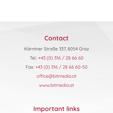
Contact
Kärntner Straße 337, 8054 Graz
Tel.:
+43 (0) 316 / 28 66 60
Fax:
+43 (0) 316 / 28 66 60-50
office@bitmedia.at
www.bitmedia.at
Important links