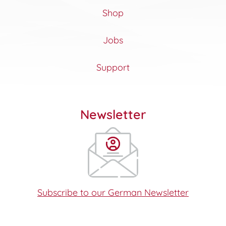
Shop
Jobs
Support
Newsletter
Subscribe to our German Newsletter