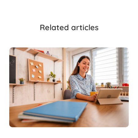
Related articles