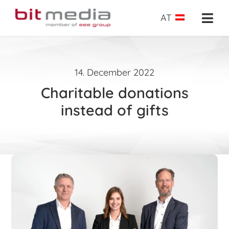
Skip
to
AT
Togg
content
Navi
About us
14. December 2022
School administration
Charitable donations
E-Learning
instead of gifts
E-Testing
Success insights
Shop
Request
Search