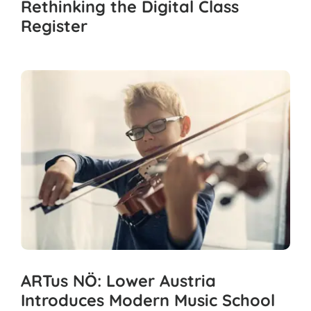
Rethinking the Digital Class
Register
ARTus NÖ: Lower Austria
Introduces Modern Music School