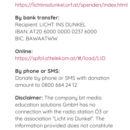
https://lichtinsdunkel.orf.at/spenden/index.html
By bank transfer:
Recipient: LICHT INS DUNKEL
IBAN: AT20 6000 0000 0237 6000
BIC: BAWAATWW
Online:
https://spfol.a1telekom.at/#/load/LID
By phone or SMS:
Donate by phone or SMS with donation
amount to 0800 664 24 12
Disclaimer:
The company bit media
education solutions GmbH has no
connection with the radio station Ö3 or
the association “Licht ins Dunkel”. The
information provided does not constitute