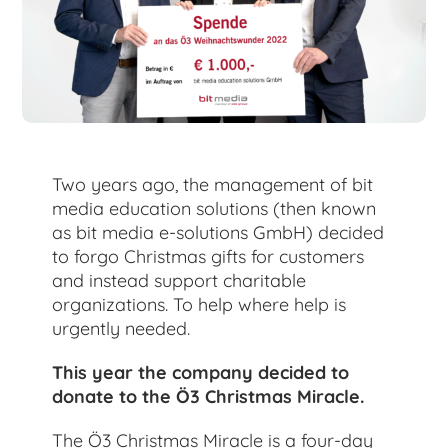
for:
Two years ago, the management of bit
media education solutions (then known
as bit media e-solutions GmbH) decided
to forgo Christmas gifts for customers
and instead support charitable
organizations. To help where help is
urgently needed.
This year the company decided to
donate to the Ö3 Christmas Miracle.
The Ö3 Christmas Miracle is a four-day