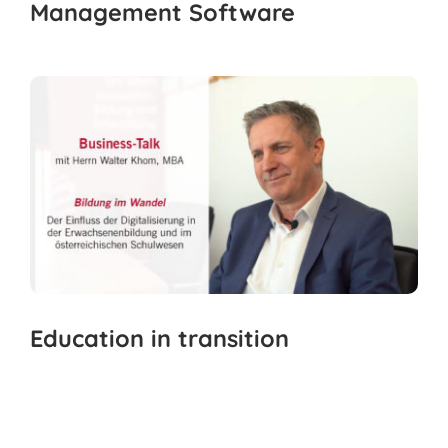
Management Software
Education in transition