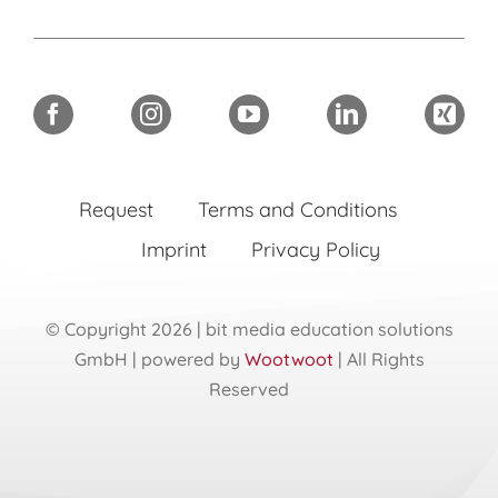
Request
Terms and Conditions
Imprint
Privacy Policy
© Copyright 2026 | bit media education solutions
GmbH | powered by
Wootwoot
| All Rights
Reserved