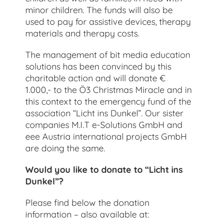
minor children. The funds will also be
used to pay for assistive devices, therapy
materials and therapy costs.
The management of bit media education
solutions has been convinced by this
charitable action and will donate €
1.000,- to the Ö3 Christmas Miracle and in
this context to the emergency fund of the
association “Licht ins Dunkel”. Our sister
companies M.I.T e-Solutions GmbH and
eee Austria international projects GmbH
are doing the same.
Would you like to donate to “Licht ins
Dunkel”?
Please find below the donation
information – also available at: