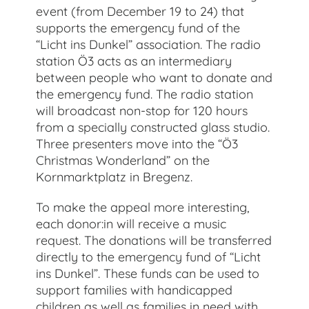
event (from December 19 to 24) that
supports the emergency fund of the
“Licht ins Dunkel” association. The radio
station Ö3 acts as an intermediary
between people who want to donate and
the emergency fund. The radio station
will broadcast non-stop for 120 hours
from a specially constructed glass studio.
Three presenters move into the “Ö3
Christmas Wonderland” on the
Kornmarktplatz in Bregenz.
To make the appeal more interesting,
each donor:in will receive a music
request. The donations will be transferred
directly to the emergency fund of “Licht
ins Dunkel”. These funds can be used to
support families with handicapped
children as well as families in need with